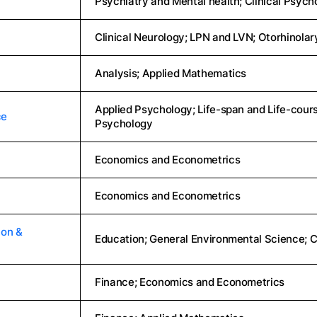
Psychiatry and Mental health; Clinical Psych
Clinical Neurology; LPN and LVN; Otorhinola
Analysis; Applied Mathematics
Applied Psychology; Life-span and Life-cour
ce
Psychology
Economics and Econometrics
Economics and Econometrics
ion &
Education; General Environmental Science;
Finance; Economics and Econometrics