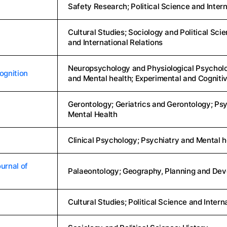
Safety Research; Political Science and Intern
Cultural Studies; Sociology and Political Scie
and International Relations
Neuropsychology and Physiological Psycholog
ognition
and Mental health; Experimental and Cognit
Gerontology; Geriatrics and Gerontology; Psy
Mental Health
Clinical Psychology; Psychiatry and Mental h
urnal of
Palaeontology; Geography, Planning and Dev
Cultural Studies; Political Science and Intern