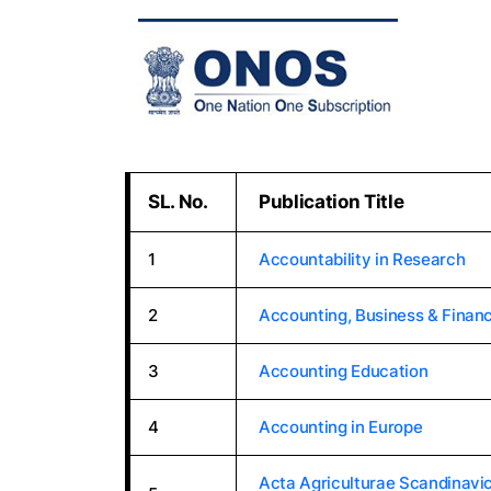
SL. No.
Publication Title
1
Accountability in Research
2
Accounting, Business & Financ
3
Accounting Education
4
Accounting in Europe
Acta Agriculturae Scandinavic