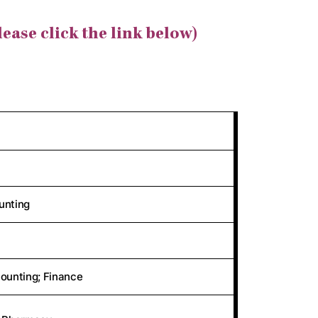
lease click the link below)
unting
ounting; Finance