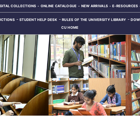
IGITAL COLLECTIONS
ONLINE CATALOGUE
NEW ARRIVALS
E-RESOURCES
UCTIONS
STUDENT HELP DESK
RULES OF THE UNIVERSITY LIBRARY
DOW
CU HOME