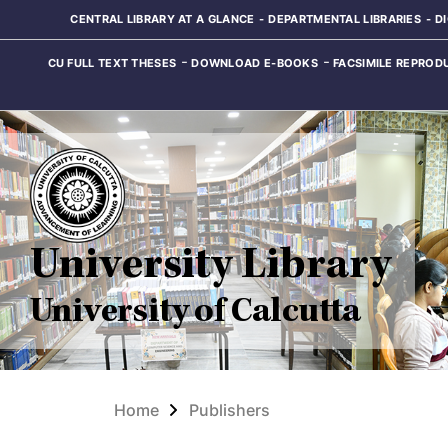
CENTRAL LIBRARY AT A GLANCE
DEPARTMENTAL LIBRARIES
D
CU FULL TEXT THESES
DOWNLOAD E-BOOKS
FACSIMILE REPROD
University Library
University of Calcutta
Home
Publishers