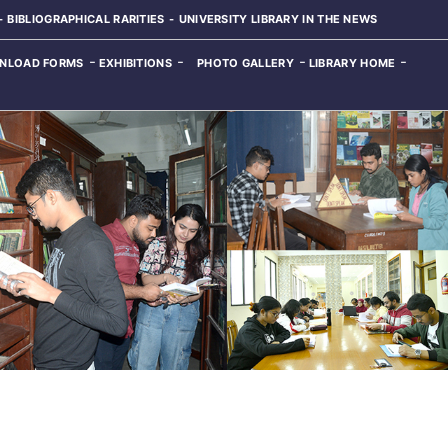
BIBLIOGRAPHICAL RARITIES
UNIVERSITY LIBRARY IN THE NEWS
NLOAD FORMS
EXHIBITIONS
PHOTO GALLERY
LIBRARY HOME