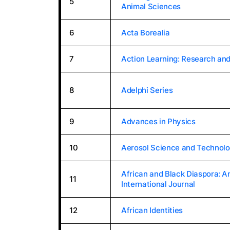
5
Animal Sciences
6
Acta Borealia
7
Action Learning: Research and
8
Adelphi Series
9
Advances in Physics
10
Aerosol Science and Technol
African and Black Diaspora: A
11
International Journal
12
African Identities