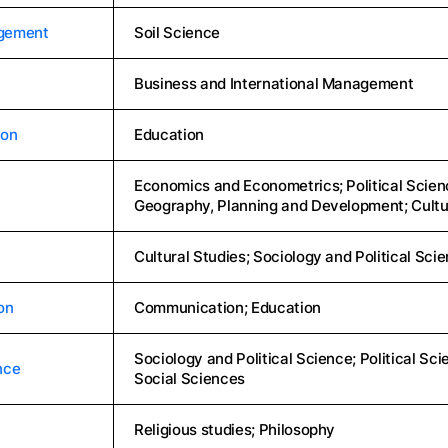
agement
Soil Science
Business and International Management
ion
Education
Economics and Econometrics; Political Scienc
Geography, Planning and Development; Cultu
Cultural Studies; Sociology and Political Sci
on
Communication; Education
Sociology and Political Science; Political Sc
nce
Social Sciences
Religious studies; Philosophy