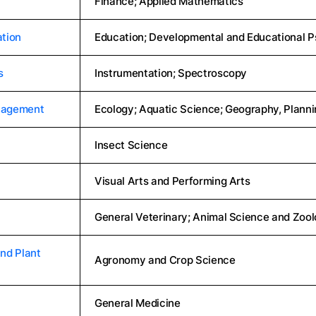
Finance; Applied Mathematics
tion
Education; Developmental and Educational 
s
Instrumentation; Spectroscopy
nagement
Ecology; Aquatic Science; Geography, Plann
Insect Science
Visual Arts and Performing Arts
General Veterinary; Animal Science and Zoo
nd Plant
Agronomy and Crop Science
General Medicine