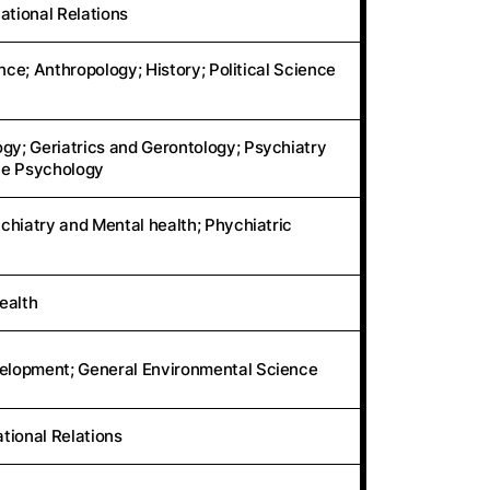
ational Relations
nce; Anthropology; History; Political Science
y; Geriatrics and Gerontology; Psychiatry
ive Psychology
chiatry and Mental health; Phychiatric
ealth
elopment; General Environmental Science
ational Relations