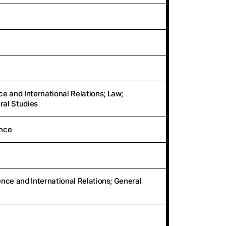
e and International Relations; Law;
ral Studies
ence
ience and International Relations; General