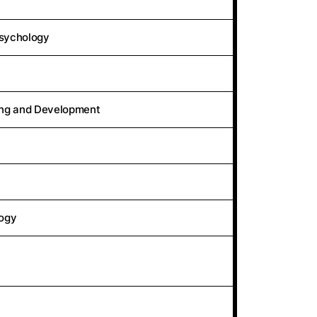
Psychology
ing and Development
logy