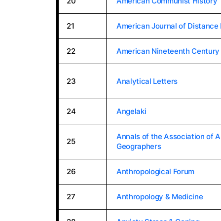
20
American Communist History
21
American Journal of Distance
22
American Nineteenth Century 
23
Analytical Letters
24
Angelaki
Annals of the Association of 
25
Geographers
26
Anthropological Forum
27
Anthropology & Medicine