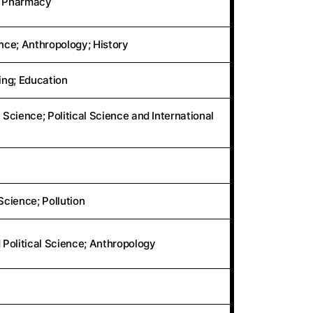
s; Pharmacy
ence; Anthropology; History
ng; Education
 Science; Political Science and International
cience; Pollution
 Political Science; Anthropology