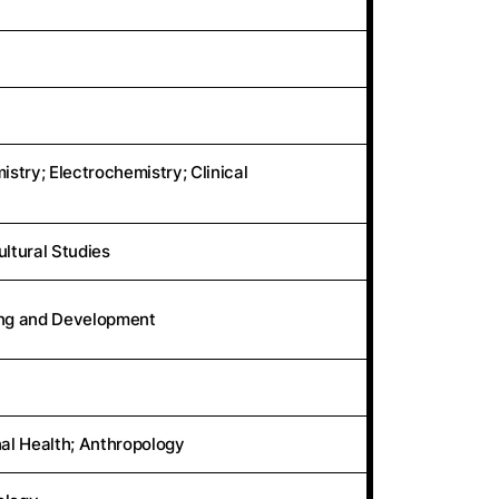
stry; Electrochemistry; Clinical
ultural Studies
ing and Development
al Health; Anthropology