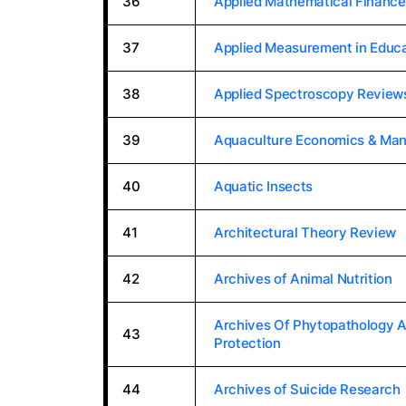
36
Applied Mathematical Finance
37
Applied Measurement in Educa
38
Applied Spectroscopy Review
39
Aquaculture Economics & Ma
40
Aquatic Insects
41
Architectural Theory Review
42
Archives of Animal Nutrition
Archives Of Phytopathology A
43
Protection
44
Archives of Suicide Research