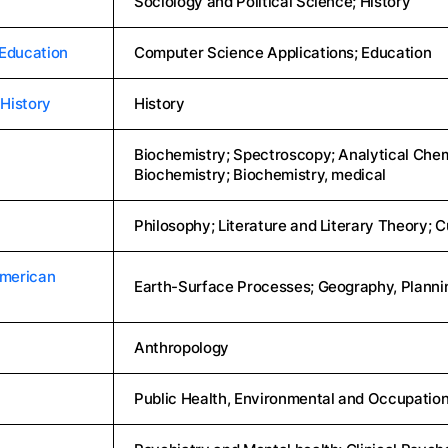
Sociology and Political Science; History
 Education
Computer Science Applications; Education
History
History
Biochemistry; Spectroscopy; Analytical Chemi
Biochemistry; Biochemistry, medical
Philosophy; Literature and Literary Theory; C
American
Earth-Surface Processes; Geography, Plann
Anthropology
Public Health, Environmental and Occupation