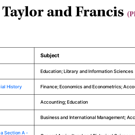
Taylor and Francis
(P
Subject
Education; Library and Information Sciences
ial History
Finance; Economics and Econometrics; Acco
Accounting; Education
Business and International Management; Acc
a Section A -