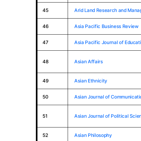
45
Arid Land Research and Man
46
Asia Pacific Business Review
47
Asia Pacific Journal of Educat
48
Asian Affairs
49
Asian Ethnicity
50
Asian Journal of Communicati
51
Asian Journal of Political Scie
52
Asian Philosophy