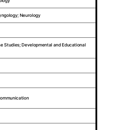
ology
ryngology; Neurology
se Studies; Developmental and Educational
 Communication