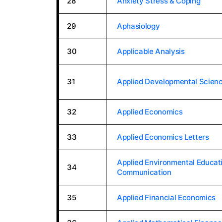
28
Anxiety Stress & Coping
29
Aphasiology
30
Applicable Analysis
31
Applied Developmental Scien
32
Applied Economics
33
Applied Economics Letters
Applied Environmental Educat
34
Communication
35
Applied Financial Economics