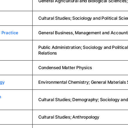
General Agricultural and Biological Science
Cultural Studies; Sociology and Political Sci
 Practice
General Business, Management and Accounti
Public Administration; Sociology and Political
Relations
Condensed Matter Physics
ogy
Environmental Chemistry; General Materials S
n
Cultural Studies; Demography; Sociology and
Cultural Studies; Anthropology