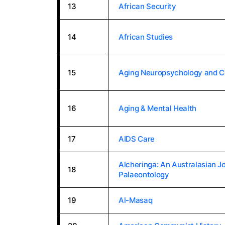
13
African Security
14
African Studies
15
Aging Neuropsychology and C
16
Aging & Mental Health
17
AIDS Care
Alcheringa: An Australasian Jo
18
Palaeontology
19
Al-Masaq