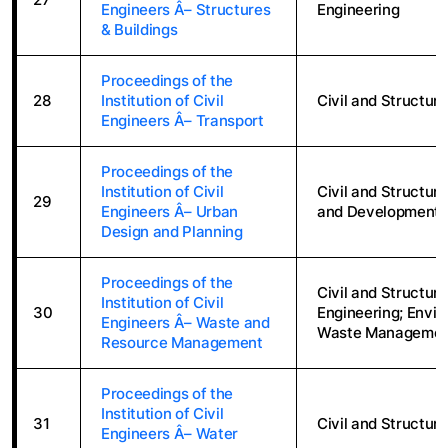
Engineers Â– Structures
Engineering
& Buildings
Proceedings of the
28
Institution of Civil
Civil and Structura
Engineers Â– Transport
Proceedings of the
Institution of Civil
Civil and Structur
29
Engineers Â– Urban
and Development; 
Design and Planning
Proceedings of the
Civil and Structur
Institution of Civil
30
Engineering; Envir
Engineers Â– Waste and
Waste Management
Resource Management
Proceedings of the
Institution of Civil
31
Civil and Structura
Engineers Â– Water