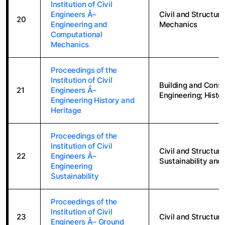
Institution of Civil
Engineers Â–
Civil and Structur
20
Engineering and
Mechanics
Computational
Mechanics
Proceedings of the
Institution of Civil
Building and Constr
21
Engineers Â–
Engineering; Histo
Engineering History and
Heritage
Proceedings of the
Institution of Civil
Civil and Structur
22
Engineers Â–
Sustainability and
Engineering
Sustainability
Proceedings of the
Institution of Civil
23
Civil and Structura
Engineers Â– Ground