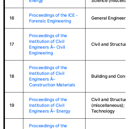
Energy
Science (miscellan
Proceedings of the ICE -
16
General Engineeri
Forensic Engineering
Proceedings of the
Institution of Civil
17
Civil and Structura
Engineers Â– Civil
Engineering
Proceedings of the
Institution of Civil
18
Building and Const
Engineers Â–
Construction Materials
Proceedings of the
Civil and Structur
19
Institution of Civil
(miscellaneous); 
Engineers Â– Energy
Technology
Proceedings of the