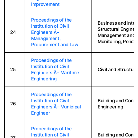
Improvement
Proceedings of the
Business and Inter
Institution of Civil
Structural Enginee
24
Engineers Â–
Management and A
Management,
Monitoring, Policy
Procurement and Law
Proceedings of the
Institution of Civil
25
Civil and Structura
Engineers Â– Maritime
Engineering
Proceedings of the
Institution of Civil
Building and Constr
26
Engineers Â– Municipal
Engineering
Engineer
Proceedings of the
Institution of Civil
Building and Constr
27