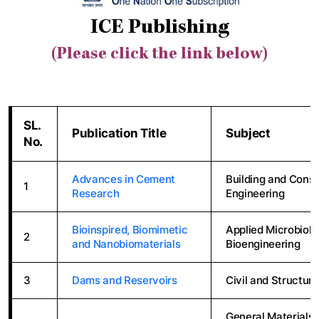
ICE Publishing
(Please click the link below)
SL.
Publication Title
Subject
No.
Advances in Cement
Building and Constr
1
Research
Engineering
Bioinspired, Biomimetic
Applied Microbiolo
2
and Nanobiomaterials
Bioengineering
3
Dams and Reservoirs
Civil and Structura
General Materials 