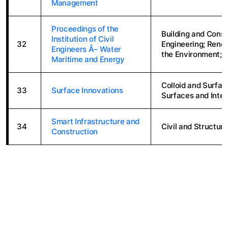
Management
Proceedings of the
Building and Constr
Institution of Civil
32
Engineering; Renew
Engineers Â– Water
the Environment; 
Maritime and Energy
Colloid and Surfac
33
Surface Innovations
Surfaces and Inte
Smart Infrastructure and
34
Civil and Structura
Construction
ABOUT THE LIBRARY