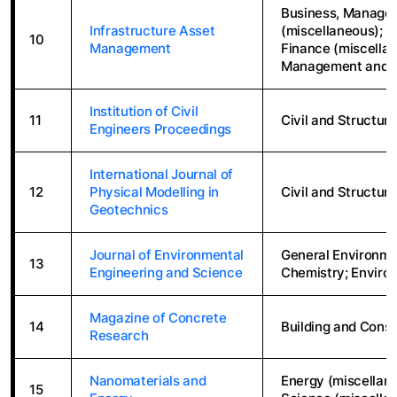
Business, Manage
Infrastructure Asset
(miscellaneous); 
10
Management
Finance (miscellan
Management and 
Institution of Civil
11
Civil and Structura
Engineers Proceedings
International Journal of
12
Physical Modelling in
Civil and Structura
Geotechnics
Journal of Environmental
General Environme
13
Engineering and Science
Chemistry; Enviro
Magazine of Concrete
14
Building and Const
Research
Nanomaterials and
Energy (miscellane
15