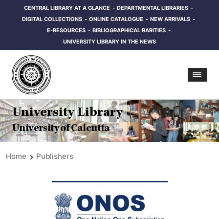
CENTRAL LIBRARY AT A GLANCE
DEPARTMENTAL LIBRARIES
DIGITAL COLLECTIONS
ONLINE CATALOGUE
NEW ARRIVALS
E-RESOURCES
BIBLIOGRAPHICAL RARITIES
UNIVERSITY LIBRARY IN THE NEWS
University Library
University of Calcutta
Home
Publishers