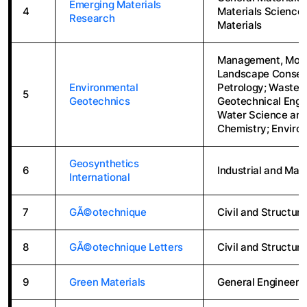
Emerging Materials
4
Materials Science 
Research
Materials
Management, Monit
Landscape Conser
Environmental
Petrology; Waste 
5
Geotechnics
Geotechnical Engi
Water Science and
Chemistry; Enviro
Geosynthetics
6
Industrial and Man
International
7
GÃ©otechnique
Civil and Structura
8
GÃ©otechnique Letters
Civil and Structura
9
Green Materials
General Engineeri