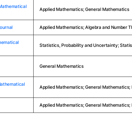
Mathematical
Applied Mathematics; General Mathematics
ournal
Applied Mathematics; Algebra and Number Th
hematical
Statistics, Probability and Uncertainty; Stati
General Mathematics
Mathematical
Applied Mathematics; General Mathematics;
Applied Mathematics; General Mathematics;