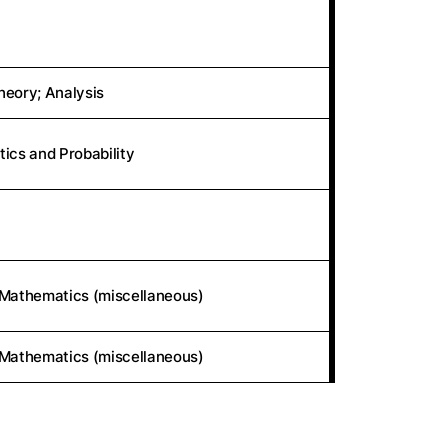
eory; Analysis
stics and Probability
 Mathematics (miscellaneous)
 Mathematics (miscellaneous)