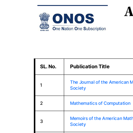
A
SL. No.
Publication Title
The Journal of the American 
1
Society
2
Mathematics of Computation
Memoirs of the American Mat
3
Society