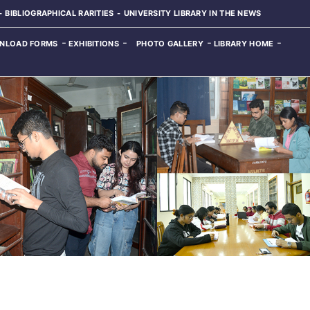
BIBLIOGRAPHICAL RARITIES
UNIVERSITY LIBRARY IN THE NEWS
NLOAD FORMS
EXHIBITIONS
PHOTO GALLERY
LIBRARY HOME