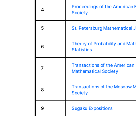
Proceedings of the American 
4
Society
5
St. Petersburg Mathematical J
Theory of Probability and Mat
6
Statistics
Transactions of the American
7
Mathematical Society
Transactions of the Moscow 
8
Society
9
Sugaku Expositions