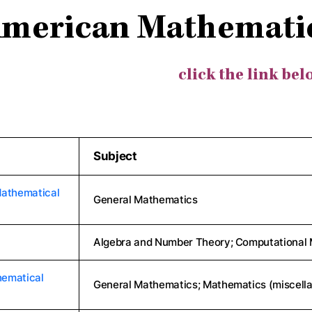
merican Mathematic
click the link bel
Subject
Mathematical
General Mathematics
Algebra and Number Theory; Computational 
hematical
General Mathematics; Mathematics (miscell