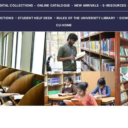
IGITAL COLLECTIONS
ONLINE CATALOGUE
NEW ARRIVALS
E-RESOURCES
UCTIONS
STUDENT HELP DESK
RULES OF THE UNIVERSITY LIBRARY
DOW
CU HOME