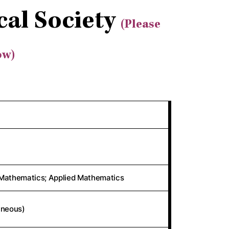
al Society
(Please
ow)
Mathematics; Applied Mathematics
aneous)