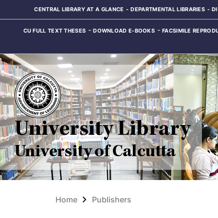
CENTRAL LIBRARY AT A GLANCE
DEPARTMENTAL LIBRARIES
D
CU FULL TEXT THESES
DOWNLOAD E-BOOKS
FACSIMILE REPROD
University Library
University of Calcutta
Home
Publishers