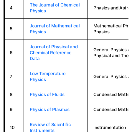
The Journal of Chemical
4
Physics and Astro
Physics
Journal of Mathematical
Mathematical Physi
5
Physics
Physics
Journal of Physical and
General Physics a
6
Chemical Reference
Physical and Theo
Data
Low Temperature
7
General Physics a
Physics
8
Physics of Fluids
Condensed Matter
9
Physics of Plasmas
Condensed Matter
Review of Scientific
10
Instrumentation
Instruments