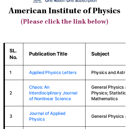
American Institute of Physics
(Please click the link below)
SL.
Publication Title
Subject
No.
1
Applied Physics Letters
Physics and Astro
Chaos: An
General Physics a
2
Interdisciplinary Journal
Physics; Statistic
of Nonlinear Science
Mathematics
Journal of Applied
3
General Physics a
Physics