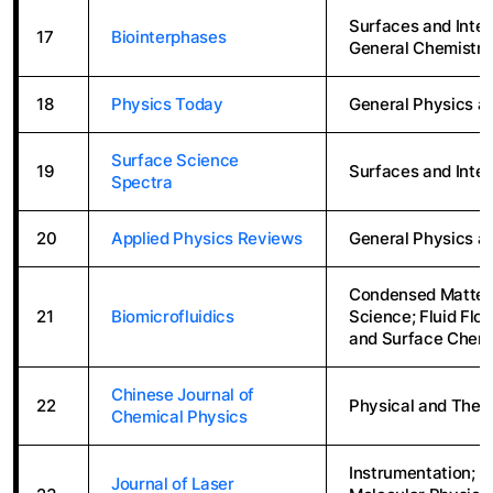
Surfaces and Inter
17
Biointerphases
General Chemistry
18
Physics Today
General Physics a
Surface Science
19
Surfaces and Inte
Spectra
20
Applied Physics Reviews
General Physics a
Condensed Matter 
21
Biomicrofluidics
Science; Fluid Flo
and Surface Chemi
Chinese Journal of
22
Physical and Theo
Chemical Physics
Instrumentation; B
Journal of Laser