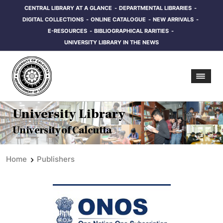
CENTRAL LIBRARY AT A GLANCE
DEPARTMENTAL LIBRARIES
DIGITAL COLLECTIONS
ONLINE CATALOGUE
NEW ARRIVALS
E-RESOURCES
BIBLIOGRAPHICAL RARITIES
UNIVERSITY LIBRARY IN THE NEWS
University Library
University of Calcutta
Home
Publishers