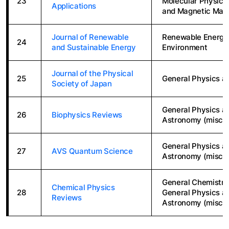
23
Molecular Physics,
Applications
and Magnetic Mate
Journal of Renewable
Renewable Energy, 
24
and Sustainable Energy
Environment
Journal of the Physical
25
General Physics a
Society of Japan
General Physics a
26
Biophysics Reviews
Astronomy (miscel
General Physics a
27
AVS Quantum Science
Astronomy (miscel
General Chemistry
Chemical Physics
28
General Physics a
Reviews
Astronomy (miscel