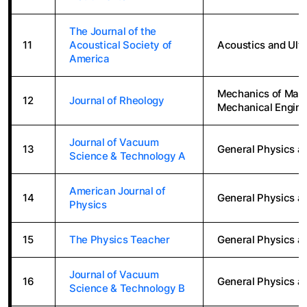
The Journal of the
11
Acoustical Society of
Acoustics and Ult
America
Mechanics of Mater
12
Journal of Rheology
Mechanical Engine
Journal of Vacuum
13
General Physics a
Science & Technology A
American Journal of
14
General Physics a
Physics
15
The Physics Teacher
General Physics a
Journal of Vacuum
16
General Physics a
Science & Technology B