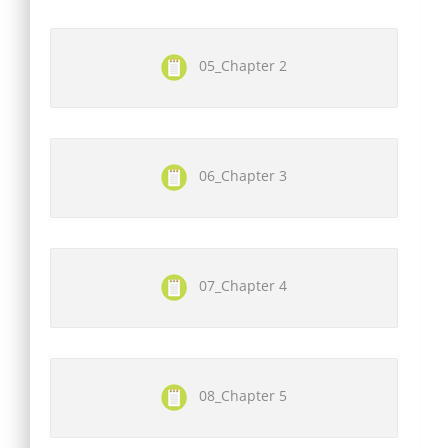
05_Chapter 2
06_Chapter 3
07_Chapter 4
08_Chapter 5