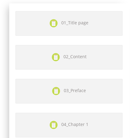
01_Title page
02_Content
03_Preface
04_Chapter 1