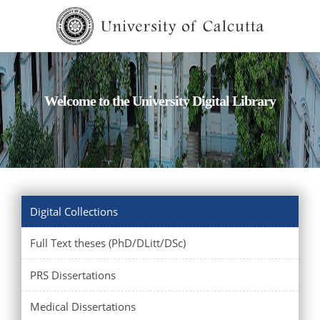
Welcome to the University Digital Library
Digital Collections
Full Text theses (PhD/DLitt/DSc)
PRS Dissertations
Medical Dissertations