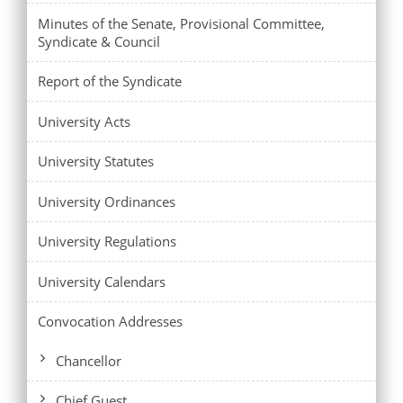
Minutes of the Senate, Provisional Committee,
Syndicate & Council
Report of the Syndicate
University Acts
University Statutes
University Ordinances
University Regulations
University Calendars
Convocation Addresses
Chancellor
Chief Guest