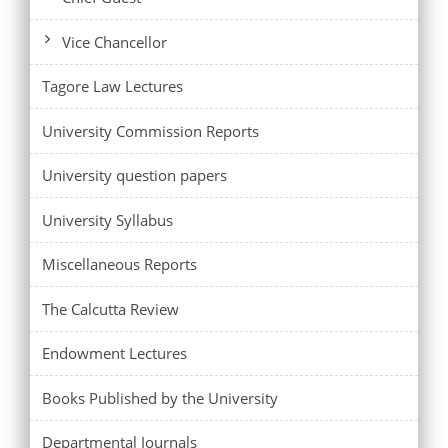
Vice Chancellor
Tagore Law Lectures
University Commission Reports
University question papers
University Syllabus
Miscellaneous Reports
The Calcutta Review
Endowment Lectures
Books Published by the University
Departmental Journals