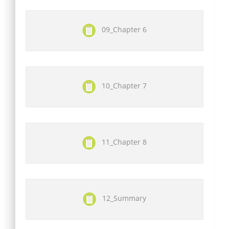
09_Chapter 6
10_Chapter 7
11_Chapter 8
12_Summary