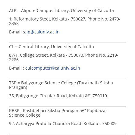
ALP = Alipore Campus Library, University of Calcutta
1, Reformatory Steet, Kolkata - 750027, Phone No. 2479-
2358
E-mail :
alp@caluniv.ac.in
CL = Central Library, University of Calcutta
87/1, College Street, Kolkata - 750073, Phone No. 2219-
2286
E-mail :
culcomputer@caluniv.ac.in
TSP = Ballygunge Science College (Taraknath Siksha
Prangan)
35, Ballygunge Circular Road, Kolkata â€“ 750019
RBSP= Rashbehari Siksha Prangan â€“ Rajabazar
Science College
92, Acharyya Prafulla Chandra Road, Kolkata - 750009