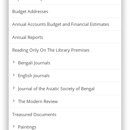
Budget Addresses
Annual Accounts Budget and Financial Estimates
Annual Reports
Reading Only On The Library Premises
Bengali Journals
English Journals
Journal of the Asiatic Society of Bengal
The Modern Review
Treasured Documents
Paintings