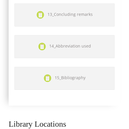
13_Concluding remarks
14_Abbreviation used
15_Bibliography
Library Locations