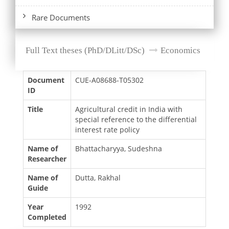
Rare Documents
Full Text theses (PhD/DLitt/DSc)
Economics
Document
CUE-A08688-T05302
ID
Title
Agricultural credit in India with
special reference to the differential
interest rate policy
Name of
Bhattacharyya, Sudeshna
Researcher
Name of
Dutta, Rakhal
Guide
Year
1992
Completed